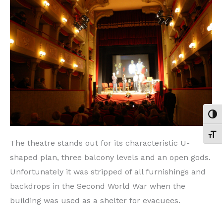
TOG
TOGG
The theatre stands out for its characteristic U-
shaped plan, three balcony levels and an open gods.
Unfortunately it was stripped of all furnishings and
backdrops in the Second World War when the
building was used as a shelter for evacuees.