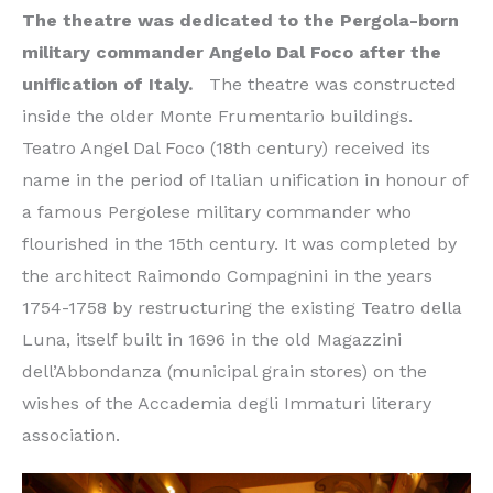
The theatre was dedicated to the Pergola-born
military commander Angelo Dal Foco after the
unification of Italy.
The theatre was constructed
inside the older Monte Frumentario buildings.
Teatro Angel Dal Foco (18th century) received its
name in the period of Italian unification in honour of
a famous Pergolese military commander who
flourished in the 15th century. It was completed by
the architect Raimondo Compagnini in the years
1754-1758 by restructuring the existing Teatro della
Luna, itself built in 1696 in the old Magazzini
dell’Abbondanza (municipal grain stores) on the
wishes of the Accademia degli Immaturi literary
association.