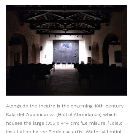
Alongside the theatre is the charming 18th-century
Sala dell’Abbondanza (Hall of Abundance) which
houses the large (355 x 414 cm) ‘Le misure, il cielo’
installation by the Pergolese artist Walter Valentini,