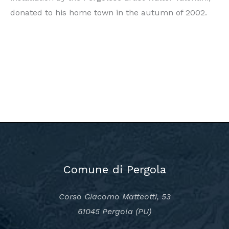
donated to his home town in the autumn of 2002.
Comune di Pergola
Corso Giacomo Matteotti, 53
61045 Pergola (PU)