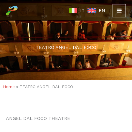
Skip
IT
EN
to
content
TEATRO ANGEL DAL FOCO
Home
»
TEATRO ANGEL DAL FOCO
ANGEL DAL FOCO THEATRE